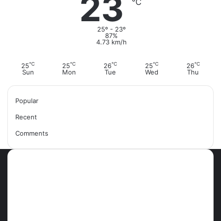
23
℃
25º - 23º
87%
4.73 km/h
℃
℃
℃
℃
℃
25
25
26
25
26
Sun
Mon
Tue
Wed
Thu
Popular
Recent
Comments
Most Viewed Posts
September 18, 2021
42 Countries You Can Visit Visa-
Free Using Ghana’s Passport