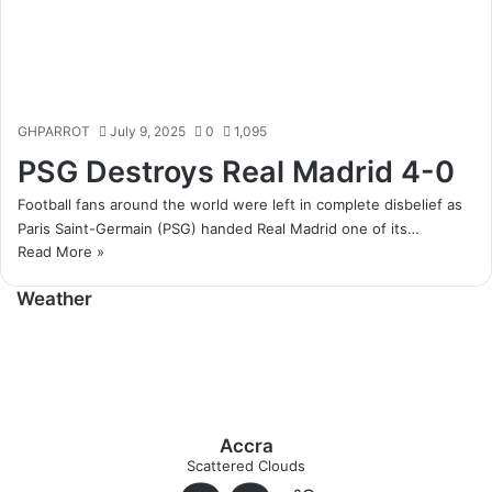
GHPARROT
July 9, 2025
0
1,095
PSG Destroys Real Madrid 4-0
Football fans around the world were left in complete disbelief as
Paris Saint-Germain (PSG) handed Real Madrid one of its…
Read More »
Weather
Accra
Scattered Clouds