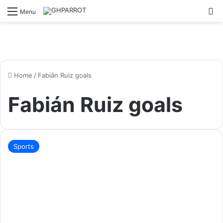
S
Menu
Home
/
Fabián Ruiz goals
Fabián Ruiz goals
Sports