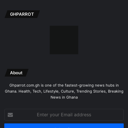
GHPARROT
About
Ghparrot.com.gh is one of the fastest-growing news hubs in
Ghana. Health, Tech, Lifestyle, Culture, Trending Stories, Breaking
News in Ghana
Enter
your
Email