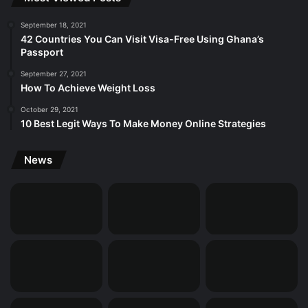
September 18, 2021
42 Countries You Can Visit Visa-Free Using Ghana’s
Passport
September 27, 2021
How To Achieve Weight Loss
October 29, 2021
10 Best Legit Ways To Make Money Online Strategies
News