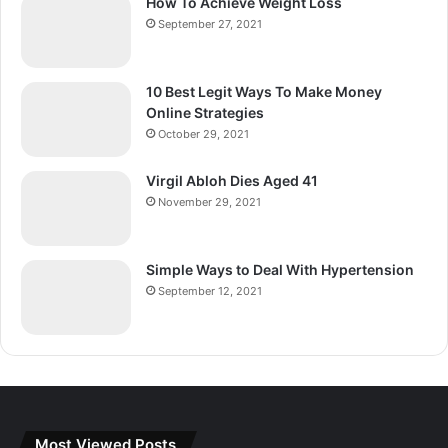
How To Achieve Weight Loss
September 27, 2021
10 Best Legit Ways To Make Money
Online Strategies
October 29, 2021
Virgil Abloh Dies Aged 41
November 29, 2021
Simple Ways to Deal With Hypertension
September 12, 2021
Most Viewed Posts