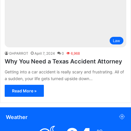
Law
GHPARROT
April 7, 2024
0
6,968
Why You Need a Texas Accident Attorney
Getting into a car accident is really scary and frustrating. All of
a sudden, your life gets turned upside down…
Read More »
Weather