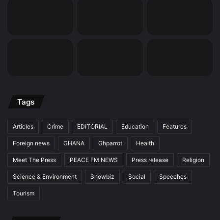
Tags
Articles
Crime
EDITORIAL
Education
Features
Foreign news
GHANA
Ghparrot
Health
Meet The Press
PEACE FM NEWS
Press release
Religion
Science & Environment
Showbiz
Social
Speeches
Tourism