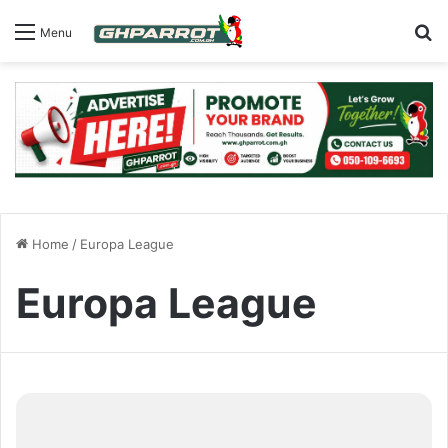
S
Menu
Home
/
Europa League
Europa League