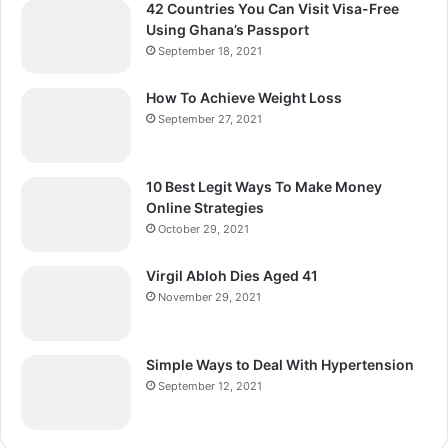
42 Countries You Can Visit Visa-Free
Using Ghana’s Passport
September 18, 2021
How To Achieve Weight Loss
September 27, 2021
10 Best Legit Ways To Make Money
Online Strategies
October 29, 2021
Virgil Abloh Dies Aged 41
November 29, 2021
Simple Ways to Deal With Hypertension
September 12, 2021