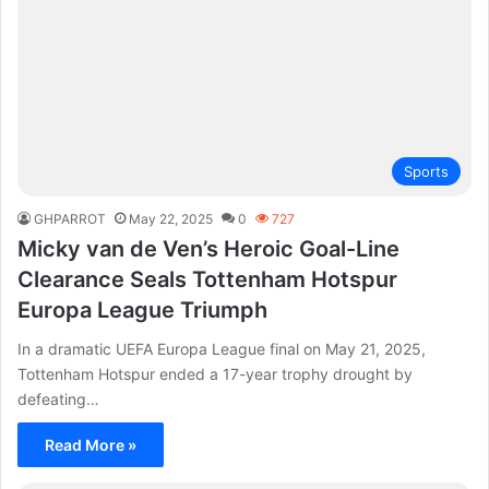
Sports
GHPARROT
May 22, 2025
0
727
Micky van de Ven’s Heroic Goal-Line
Clearance Seals Tottenham Hotspur
Europa League Triumph
In a dramatic UEFA Europa League final on May 21, 2025,
Tottenham Hotspur ended a 17-year trophy drought by
defeating…
Read More »