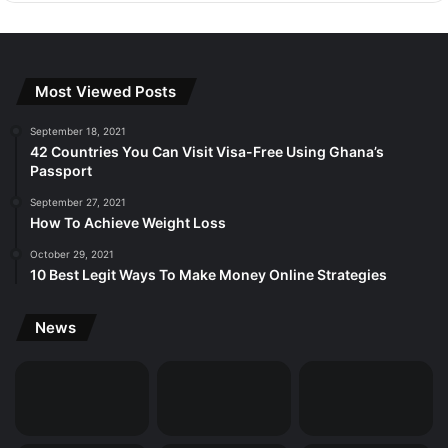
Most Viewed Posts
September 18, 2021
42 Countries You Can Visit Visa-Free Using Ghana’s
Passport
September 27, 2021
How To Achieve Weight Loss
October 29, 2021
10 Best Legit Ways To Make Money Online Strategies
News