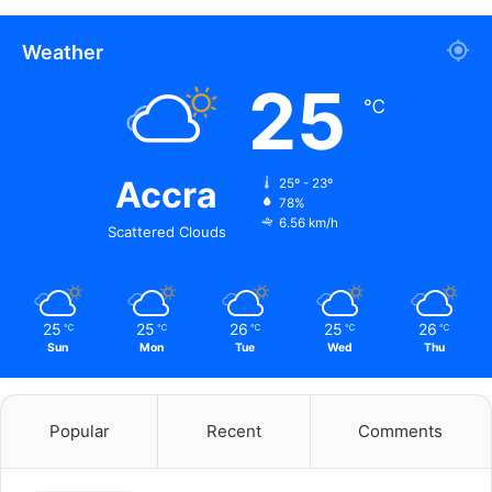
Weather
25
℃
Accra
25º - 23º
78%
6.56 km/h
Scattered Clouds
25
25
26
25
26
℃
℃
℃
℃
℃
Sun
Mon
Tue
Wed
Thu
Popular
Recent
Comments