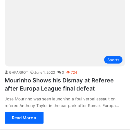
Sports
GHPARROT
June 1, 2023
0
724
Mourinho Shows his Dismay at Referee
after Europa League final defeat
Jose Mourinho was seen launching a foul verbal assault on
referee Anthony Taylor in the car park after Roma’s Europa…
Read More »