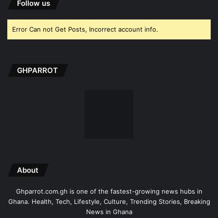
Follow us
Error Can not Get Posts, Incorrect account info.
GHPARROT
About
Ghparrot.com.gh is one of the fastest-growing news hubs in
Ghana. Health, Tech, Lifestyle, Culture, Trending Stories, Breaking
News in Ghana