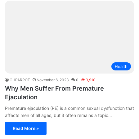
Health
GHPARROT
November 6, 2023
0
3,910
Why Men Suffer From Premature
Ejaculation
Premature ejaculation (PE) is a common sexual dysfunction that
affects men of all ages, but it often remains a topic…
Read More »