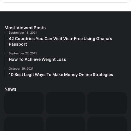
Most Viewed Posts
September 18, 2021
42 Countries You Can Visit Visa-Free Using Ghana’s
Passport
September 27, 2021
How To Achieve Weight Loss
October 29, 2021
10 Best Legit Ways To Make Money Online Strategies
News