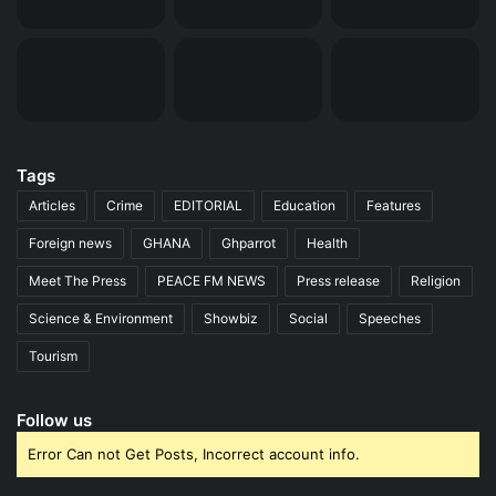
Tags
Articles
Crime
EDITORIAL
Education
Features
Foreign news
GHANA
Ghparrot
Health
Meet The Press
PEACE FM NEWS
Press release
Religion
Science & Environment
Showbiz
Social
Speeches
Tourism
Follow us
Error Can not Get Posts, Incorrect account info.