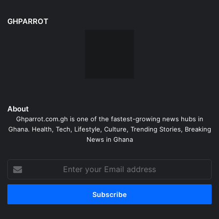
GHPARROT
About
Ghparrot.com.gh is one of the fastest-growing news hubs in
Ghana. Health, Tech, Lifestyle, Culture, Trending Stories, Breaking
News in Ghana
Enter
your
Email
address