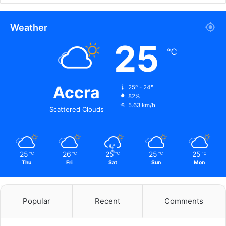
Weather
25
℃
Accra
25º - 24º
82%
5.63 km/h
Scattered Clouds
25
26
25
25
25
℃
℃
℃
℃
℃
Thu
Fri
Sat
Sun
Mon
Popular
Recent
Comments