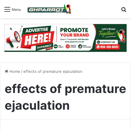
S
Menu
Home
/
effects of premature ejaculation
effects of premature
ejaculation