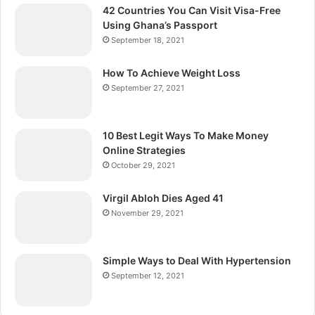
42 Countries You Can Visit Visa-Free
Using Ghana’s Passport
September 18, 2021
How To Achieve Weight Loss
September 27, 2021
10 Best Legit Ways To Make Money
Online Strategies
October 29, 2021
Virgil Abloh Dies Aged 41
November 29, 2021
Simple Ways to Deal With Hypertension
September 12, 2021