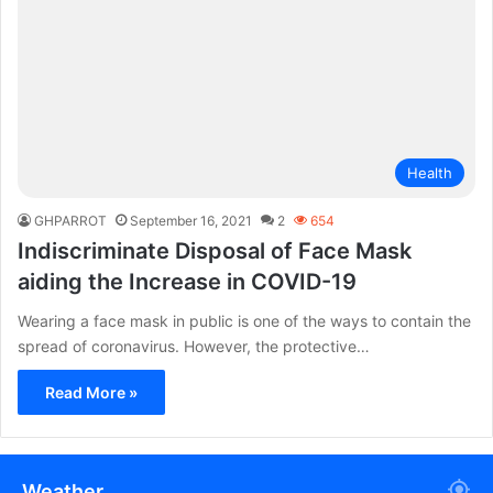
Health
GHPARROT
September 16, 2021
2
654
Indiscriminate Disposal of Face Mask
aiding the Increase in COVID-19
Wearing a face mask in public is one of the ways to contain the
spread of coronavirus. However, the protective…
Read More »
Weather