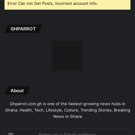
Error Can not Get Posts, Incorrect account info.
GHPARROT
About
Ghparrot.com.gh is one of the fastest-growing news hubs in
Ghana. Health, Tech, Lifestyle, Culture, Trending Stories, Breaking
News in Ghana
Enter