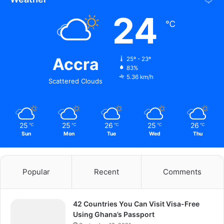
24
℃
Accra
25º - 23º
83%
5.36 km/h
Scattered Clouds
25
25
26
25
26
℃
℃
℃
℃
℃
Sun
Mon
Tue
Wed
Thu
Popular
Recent
Comments
42 Countries You Can Visit Visa-Free
Using Ghana’s Passport