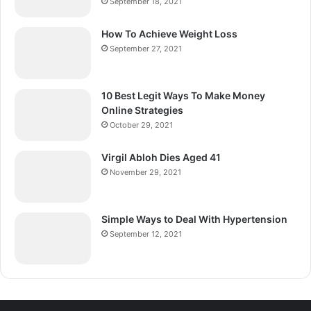
September 18, 2021
How To Achieve Weight Loss
September 27, 2021
10 Best Legit Ways To Make Money
Online Strategies
October 29, 2021
Virgil Abloh Dies Aged 41
November 29, 2021
Simple Ways to Deal With Hypertension
September 12, 2021