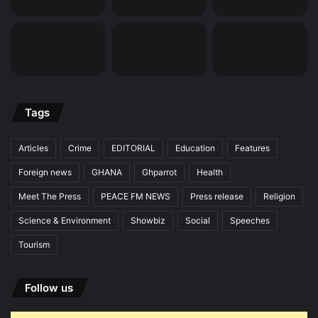
Tags
Articles
Crime
EDITORIAL
Education
Features
Foreign news
GHANA
Ghparrot
Health
Meet The Press
PEACE FM NEWS
Press release
Religion
Science & Environment
Showbiz
Social
Speeches
Tourism
Follow us