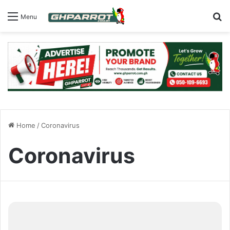
S
Menu
Home
/
Coronavirus
Coronavirus