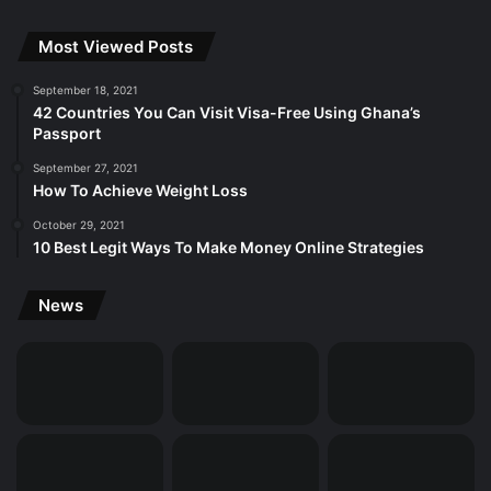
Most Viewed Posts
September 18, 2021
42 Countries You Can Visit Visa-Free Using Ghana’s
Passport
September 27, 2021
How To Achieve Weight Loss
October 29, 2021
10 Best Legit Ways To Make Money Online Strategies
News