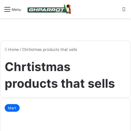
S
Menu
Home
/
Chrtistmas products that sells
Chrtistmas
products that sells
Mart