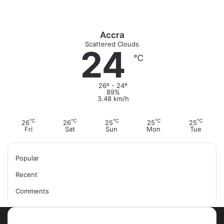
Accra
Scattered Clouds
24
℃
26º - 24º
89%
3.48 km/h
℃
℃
℃
℃
℃
26
26
25
25
25
Fri
Sat
Sun
Mon
Tue
Popular
Recent
Comments
Most Viewed Posts