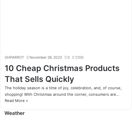
GHPARROT
November 28, 2023
0
1,100
10 Cheap Christmas Products
That Sells Quickly
The holiday season is a time of joy, celebration, and, of course,
shopping! With Christmas around the corner, consumers are…
Read More »
Weather