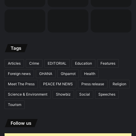
Tags
Articles
Crime
EDITORIAL
Education
Features
Foreign news
GHANA
Ghparrot
Health
Meet The Press
PEACE FM NEWS
Press release
Religion
Science & Environment
Showbiz
Social
Speeches
Tourism
Follow us