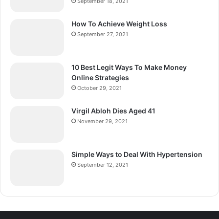
September 18, 2021
How To Achieve Weight Loss
September 27, 2021
10 Best Legit Ways To Make Money
Online Strategies
October 29, 2021
Virgil Abloh Dies Aged 41
November 29, 2021
Simple Ways to Deal With Hypertension
September 12, 2021