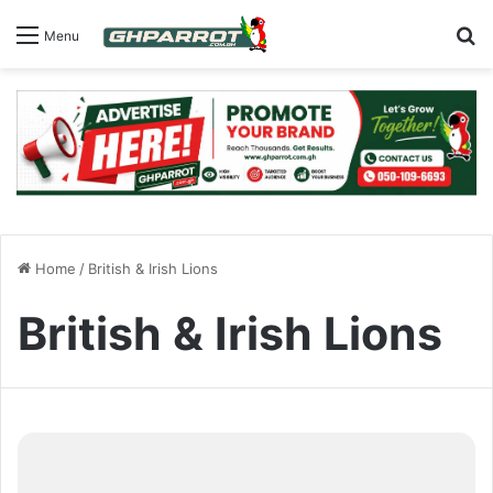
S
Menu
Home
/
British & Irish Lions
British & Irish Lions