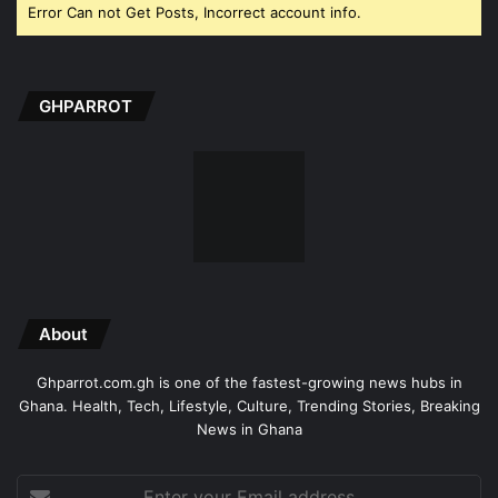
Error Can not Get Posts, Incorrect account info.
GHPARROT
About
Ghparrot.com.gh is one of the fastest-growing news hubs in
Ghana. Health, Tech, Lifestyle, Culture, Trending Stories, Breaking
News in Ghana
Enter