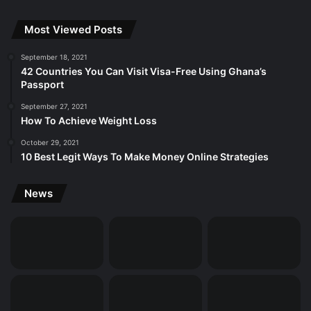
Most Viewed Posts
September 18, 2021
42 Countries You Can Visit Visa-Free Using Ghana’s
Passport
September 27, 2021
How To Achieve Weight Loss
October 29, 2021
10 Best Legit Ways To Make Money Online Strategies
News