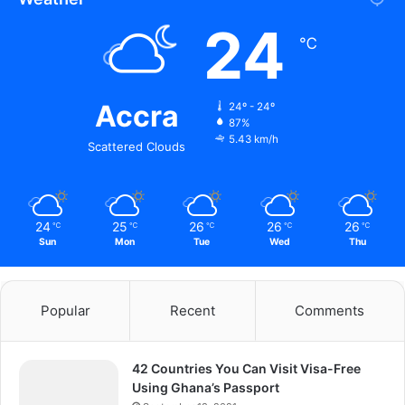
24
℃
Accra
24º - 24º
87%
5.43 km/h
Scattered Clouds
24
25
26
26
26
℃
℃
℃
℃
℃
Sun
Mon
Tue
Wed
Thu
Popular
Recent
Comments
42 Countries You Can Visit Visa-Free
Using Ghana’s Passport