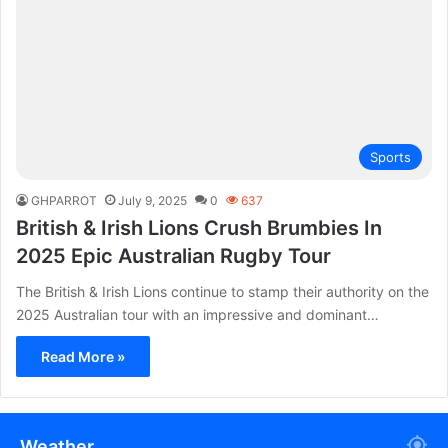
Sports
GHPARROT
July 9, 2025
0
637
British & Irish Lions Crush Brumbies In
2025 Epic Australian Rugby Tour
The British & Irish Lions continue to stamp their authority on the
2025 Australian tour with an impressive and dominant…
Read More »
Weather