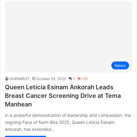
News
GHPARROT
October 23, 2025
1
121
Queen Leticia Esinam Ankorah Leads
Breast Cancer Screening Drive at Tema
Manhean
In a powerful demonstration of leadership and compassion, the
reigning Face of Narh-Bita 2025, Queen Leticia Esinam
Ankorah, has extended…