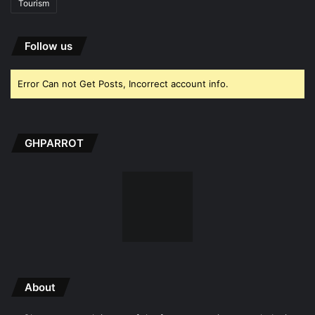
Tourism
Follow us
Error Can not Get Posts, Incorrect account info.
GHPARROT
About