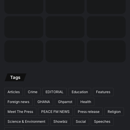
Tags
Articles
Crime
EDITORIAL
Education
Features
Foreign news
GHANA
Ghparrot
Health
Meet The Press
PEACE FM NEWS
Press release
Religion
Science & Environment
Showbiz
Social
Speeches