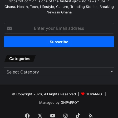
Ghparrot.com.gh is one of the fastest-growing news hubs in
Ghana. Health, Tech, Lifestyle, Culture, Trending Stories, Breaking
News in Ghana
Enter
your
Email
address
Categories
Categories
© Copyright 2026, All Rights Reserved |
GHPARROT |
Managed by GHPARROT
Facebook
X
YouTube
Instagram
TikTok
RSS