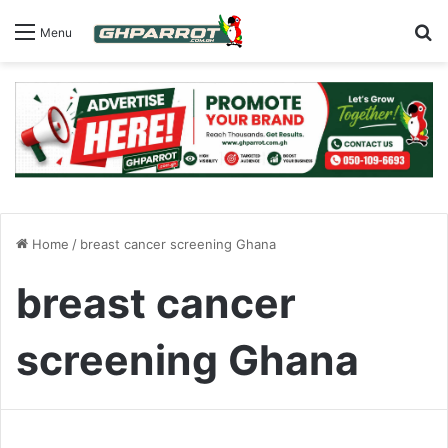
S
Menu
Home
/
breast cancer screening Ghana
breast cancer
screening Ghana