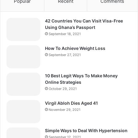
Popular
Recent
Comments
42 Countries You Can Visit Visa-Free
Using Ghana’s Passport
September 18, 2021
How To Achieve Weight Loss
September 27, 2021
10 Best Legit Ways To Make Money
Online Strategies
October 29, 2021
Virgil Abloh Dies Aged 41
November 29, 2021
Simple Ways to Deal With Hypertension
September 12, 2021