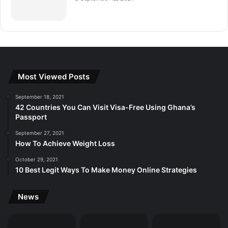
Most Viewed Posts
September 18, 2021
42 Countries You Can Visit Visa-Free Using Ghana’s
Passport
September 27, 2021
How To Achieve Weight Loss
October 29, 2021
10 Best Legit Ways To Make Money Online Strategies
News