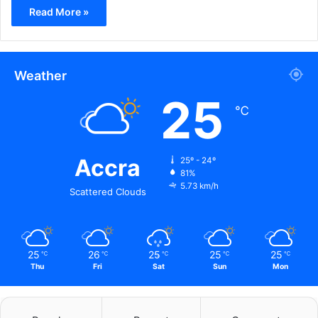
Read More »
Weather
25
℃
Accra
25º - 24º
81%
5.73 km/h
Scattered Clouds
25
26
25
25
25
℃
℃
℃
℃
℃
Thu
Fri
Sat
Sun
Mon