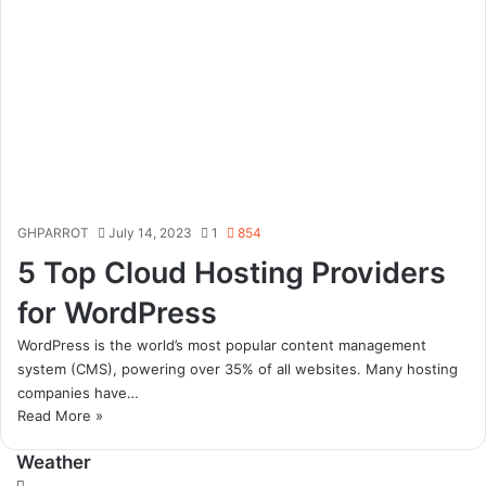
GHPARROT
July 14, 2023
1
854
5 Top Cloud Hosting Providers
for WordPress
WordPress is the world’s most popular content management
system (CMS), powering over 35% of all websites. Many hosting
companies have…
Read More »
Weather