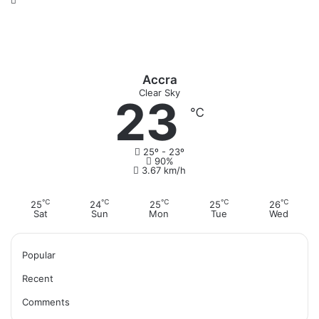
Accra
Clear Sky
23
℃
25º - 23º
90%
3.67 km/h
℃
℃
℃
℃
℃
25
24
25
25
26
Sat
Sun
Mon
Tue
Wed
Popular
Recent
Comments