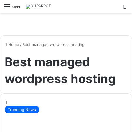
S
Menu
Home
/
Best managed wordpress hosting
Best managed
wordpress hosting
Trending News