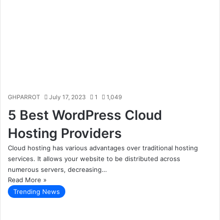
GHPARROT
July 17, 2023
1
1,049
5 Best WordPress Cloud
Hosting Providers
Cloud hosting has various advantages over traditional hosting
services. It allows your website to be distributed across
numerous servers, decreasing…
Read More »
Trending News