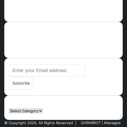
About
Ghparrot.com.gh is one of the fastest-growing news hubs in
Ghana. Health, Tech, Lifestyle, Culture, Trending Stories,
Breaking News in Ghana
Enter
your
Email
address
Categories
Categories
© Copyright 2026, All Rights Reserved |
GHPARROT | Managed