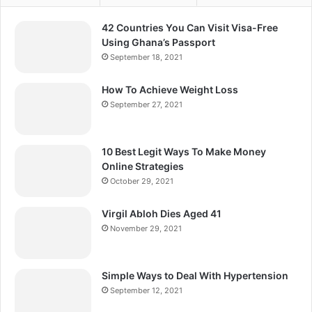
42 Countries You Can Visit Visa-Free
Using Ghana’s Passport
September 18, 2021
How To Achieve Weight Loss
September 27, 2021
10 Best Legit Ways To Make Money
Online Strategies
October 29, 2021
Virgil Abloh Dies Aged 41
November 29, 2021
Simple Ways to Deal With Hypertension
September 12, 2021