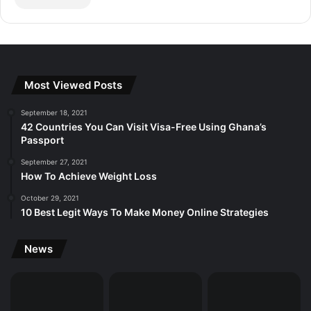
Most Viewed Posts
September 18, 2021
42 Countries You Can Visit Visa-Free Using Ghana’s
Passport
September 27, 2021
How To Achieve Weight Loss
October 29, 2021
10 Best Legit Ways To Make Money Online Strategies
News