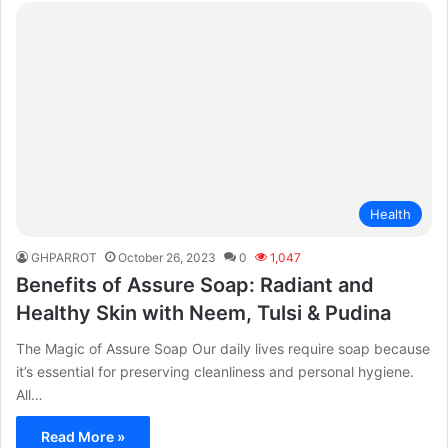
Health
GHPARROT
October 26, 2023
0
1,047
Benefits of Assure Soap: Radiant and
Healthy Skin with Neem, Tulsi & Pudina
The Magic of Assure Soap Our daily lives require soap because
it’s essential for preserving cleanliness and personal hygiene.
All…
Read More »