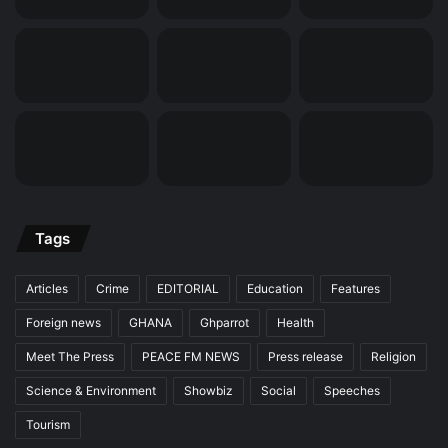
Tags
Articles
Crime
EDITORIAL
Education
Features
Foreign news
GHANA
Ghparrot
Health
Meet The Press
PEACE FM NEWS
Press release
Religion
Science & Environment
Showbiz
Social
Speeches
Tourism