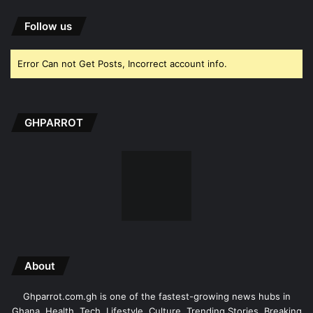
Follow us
Error Can not Get Posts, Incorrect account info.
GHPARROT
About
Ghparrot.com.gh is one of the fastest-growing news hubs in
Ghana. Health, Tech, Lifestyle, Culture, Trending Stories, Breaking