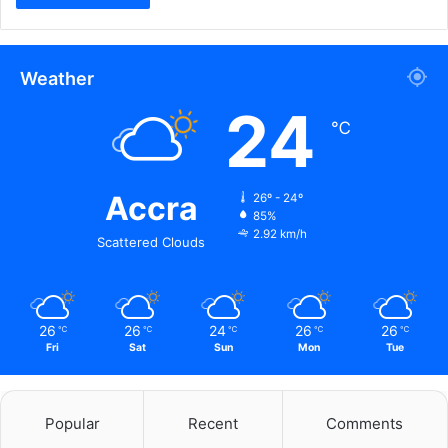
Weather
24
℃
Accra
26º - 24º
85%
2.92 km/h
Scattered Clouds
26
26
24
26
26
℃
℃
℃
℃
℃
Fri
Sat
Sun
Mon
Tue
Popular
Recent
Comments