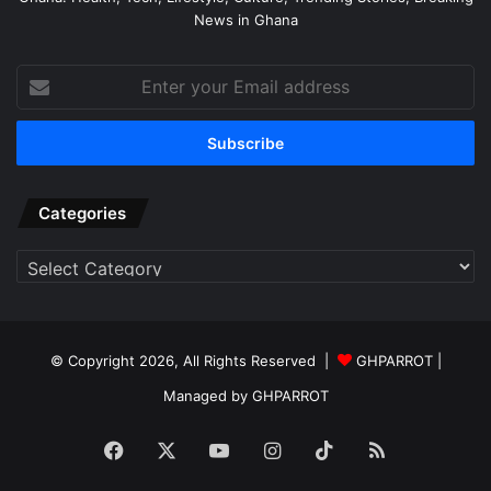
News in Ghana
Enter
your
Email
address
Categories
Categories
© Copyright 2026, All Rights Reserved |
GHPARROT |
Managed by GHPARROT
Facebook
X
YouTube
Instagram
TikTok
RSS