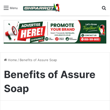
S
Menu
Home
/
Benefits of Assure Soap
Benefits of Assure
Soap