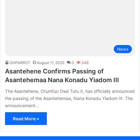
News
GHPARROT
August 11, 2025
0
348
Asantehene Confirms Passing of
Asantehemaa Nana Konadu Yiadom III
The Asantehene, Otumfuo Osei Tutu II, has officially announced
the passing of the Asantehemaa, Nana Konadu Yiadom III. The
announcement…
Read More »