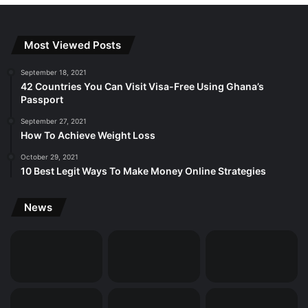
Most Viewed Posts
September 18, 2021
42 Countries You Can Visit Visa-Free Using Ghana’s
Passport
September 27, 2021
How To Achieve Weight Loss
October 29, 2021
10 Best Legit Ways To Make Money Online Strategies
News