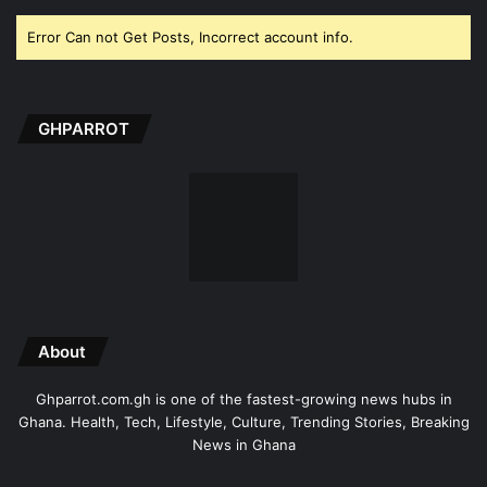
Error Can not Get Posts, Incorrect account info.
GHPARROT
About
Ghparrot.com.gh is one of the fastest-growing news hubs in
Ghana. Health, Tech, Lifestyle, Culture, Trending Stories, Breaking
News in Ghana