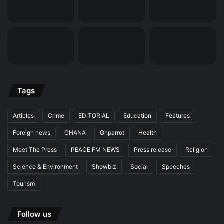
Tags
Articles
Crime
EDITORIAL
Education
Features
Foreign news
GHANA
Ghparrot
Health
Meet The Press
PEACE FM NEWS
Press release
Religion
Science & Environment
Showbiz
Social
Speeches
Tourism
Follow us