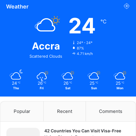
Weather
24
℃
Accra
24º - 24º
87%
4.71 km/h
Scattered Clouds
24
26
26
25
25
℃
℃
℃
℃
℃
Thu
Fri
Sat
Sun
Mon
Popular
Recent
Comments
42 Countries You Can Visit Visa-Free