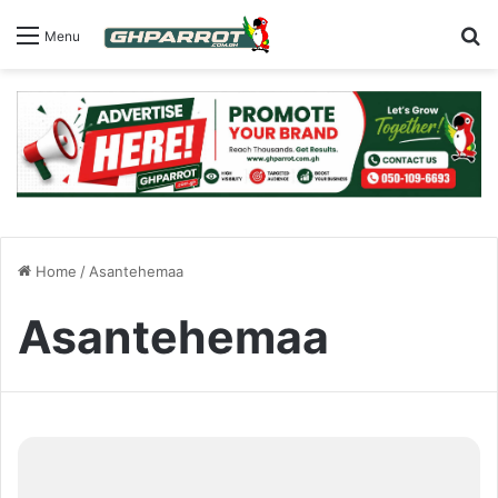
S
Menu
Home
/
Asantehemaa
Asantehemaa