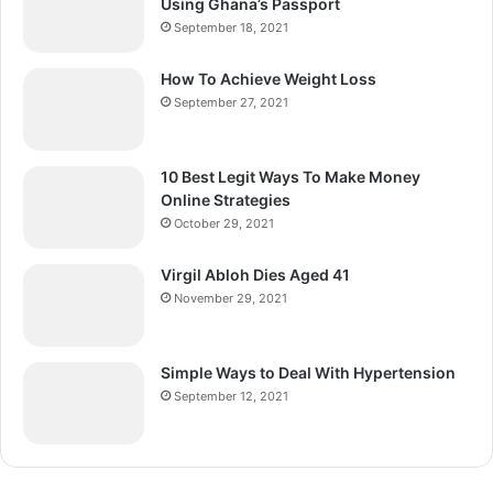
Using Ghana’s Passport
September 18, 2021
How To Achieve Weight Loss
September 27, 2021
10 Best Legit Ways To Make Money
Online Strategies
October 29, 2021
Virgil Abloh Dies Aged 41
November 29, 2021
Simple Ways to Deal With Hypertension
September 12, 2021