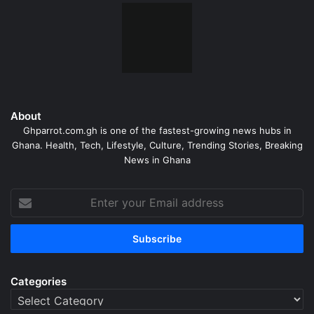
About
Ghparrot.com.gh is one of the fastest-growing news hubs in
Ghana. Health, Tech, Lifestyle, Culture, Trending Stories, Breaking
News in Ghana
Enter
your
Email
address
Categories
Categories