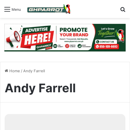
S
Menu
Home
/
Andy Farrell
Andy Farrell