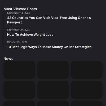
Most Viewed Posts
September 18, 2021
42 Countries You Can Visit Visa-Free Using Ghana’s
Passport
September 27, 2021
How To Achieve Weight Loss
October 29, 2021
10 Best Legit Ways To Make Money Online Strategies
News