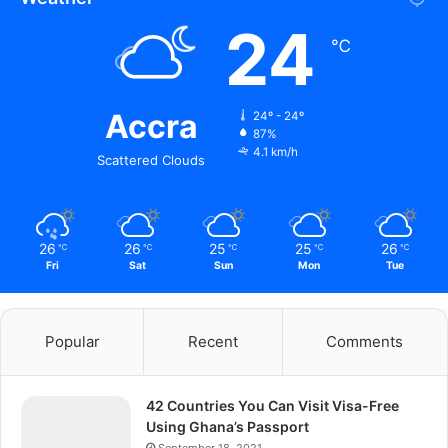
24
℃
Accra
24º - 24º
87%
4.1 km/h
Scattered Clouds
26
26
25
25
26
℃
℃
℃
℃
℃
Fri
Sat
Sun
Mon
Tue
Popular
Recent
Comments
42 Countries You Can Visit Visa-Free
Using Ghana’s Passport