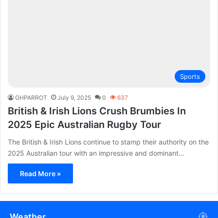
Sports
GHPARROT
July 9, 2025
0
637
British & Irish Lions Crush Brumbies In
2025 Epic Australian Rugby Tour
The British & Irish Lions continue to stamp their authority on the
2025 Australian tour with an impressive and dominant…
Read More »
Weather