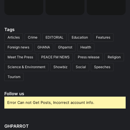
Tags
Articles
Crime
EDITORIAL
Education
Features
Foreign news
GHANA
Ghparrot
Health
Meet The Press
PEACE FM NEWS
Press release
Religion
Science & Environment
Showbiz
Social
Speeches
Tourism
Follow us
Error Can not Get Posts, Incorrect account info.
GHPARROT