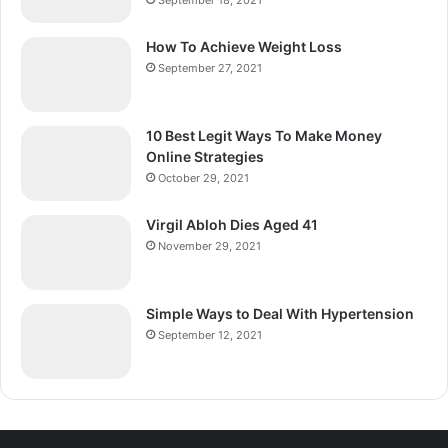
September 18, 2021
How To Achieve Weight Loss
September 27, 2021
10 Best Legit Ways To Make Money
Online Strategies
October 29, 2021
Virgil Abloh Dies Aged 41
November 29, 2021
Simple Ways to Deal With Hypertension
September 12, 2021