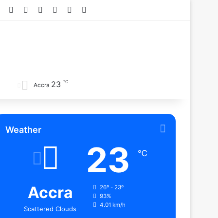
Facebook
X
YouTube
Instagram
TikTok
RSS
℃
23
Accra
Weather
23
℃
Accra
26º - 23º
93%
4.01 km/h
Scattered Clouds