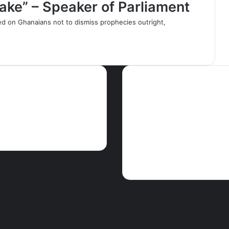
Fake” – Speaker of Parliament
ed on Ghanaians not to dismiss prophecies outright,
ws
Tags
Articles
Crime
EDITORIAL
Educati
GHA
Features
Foreign news
Ghparrot
Health
M
The Press
PEACE FM NEWS
Press
release
Religion
Science & Enviro
Touris
Showbiz
Social
Speeches