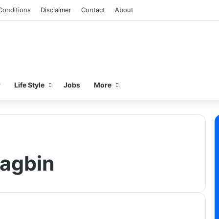
Conditions
Disclaimer
Contact
About
w
Life Style
Jobs
More
agbin