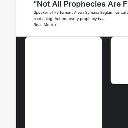
“Not All Prophecies Are 
Speaker of Parliament Alban Sumana Bagbin has call
cautioning that not every prophecy is…
Read More »
Most Viewed Posts
Ne
September 18, 2021
42 Countries You
Can Visit Visa-
Free Using
Ghana’s Passport
September 27, 2021
How To Achieve
Weight Loss