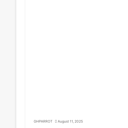
GHPARROT
August 11, 2025