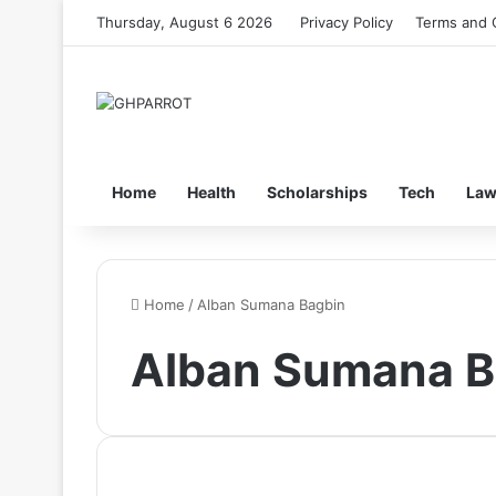
Thursday, August 6 2026
Privacy Policy
Terms and 
Home
Health
Scholarships
Tech
La
Home
/
Alban Sumana Bagbin
Alban Sumana B