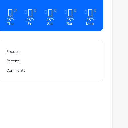
℃
℃
℃
℃
℃
26
26
25
25
25
Thu
Fri
Sat
Sun
Mon
Popular
Recent
Comments