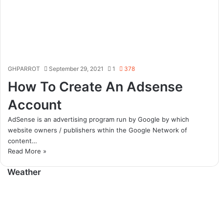
GHPARROT
September 29, 2021
1
378
How To Create An Adsense
Account
AdSense is an advertising program run by Google by which
website owners / publishers wthin the Google Network of
content…
Read More »
Weather