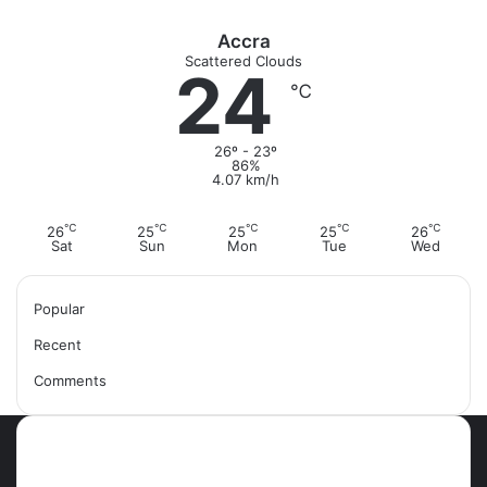
Accra
Scattered Clouds
24
℃
26º - 23º
86%
4.07 km/h
℃
℃
℃
℃
℃
26
25
25
25
26
Sat
Sun
Mon
Tue
Wed
Popular
Recent
Comments
Most Viewed Posts
September 18, 2021