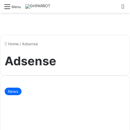
S
Menu
Home
/
Adsense
Adsense
News