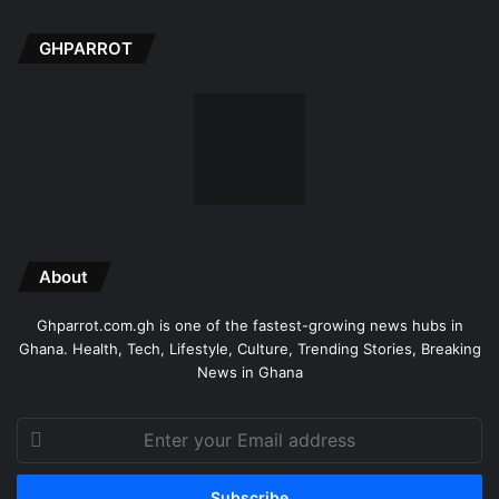
GHPARROT
About
Ghparrot.com.gh is one of the fastest-growing news hubs in
Ghana. Health, Tech, Lifestyle, Culture, Trending Stories, Breaking
News in Ghana
Enter
your
Email
address