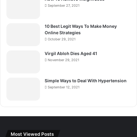
September 27, 2021
10 Best Legit Ways To Make Money
Online Strategies
October 29, 2021
Virgil Abloh Dies Aged 41
November 29, 2021
Simple Ways to Deal With Hypertension
September 12, 2021
Most Viewed Posts