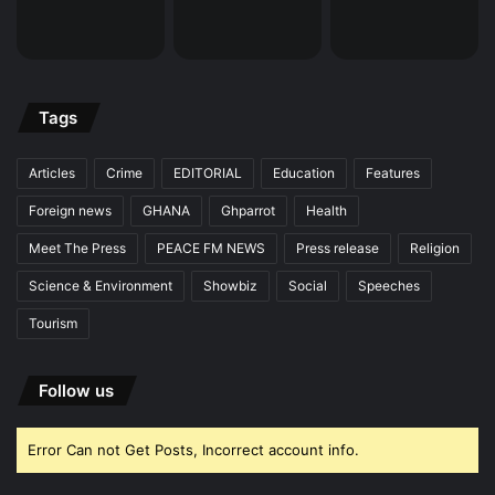
Tags
Articles
Crime
EDITORIAL
Education
Features
Foreign news
GHANA
Ghparrot
Health
Meet The Press
PEACE FM NEWS
Press release
Religion
Science & Environment
Showbiz
Social
Speeches
Tourism
Follow us
Error Can not Get Posts, Incorrect account info.