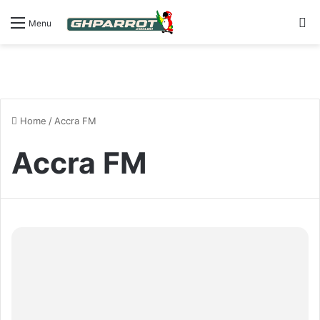
S
Menu
Home
/
Accra FM
Accra FM