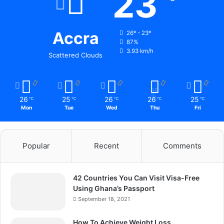
23
Accra
26º - 23º
87%
3.93 km/h
Scattered Clouds
26
25
26
26
25
℃
℃
℃
℃
℃
Mon
Tue
Wed
Thu
Fri
Popular
Recent
Comments
42 Countries You Can Visit Visa-Free
Using Ghana’s Passport
September 18, 2021
How To Achieve Weight Loss