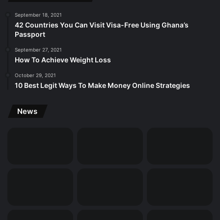
September 18, 2021
42 Countries You Can Visit Visa-Free Using Ghana’s
Passport
September 27, 2021
How To Achieve Weight Loss
October 29, 2021
10 Best Legit Ways To Make Money Online Strategies
News