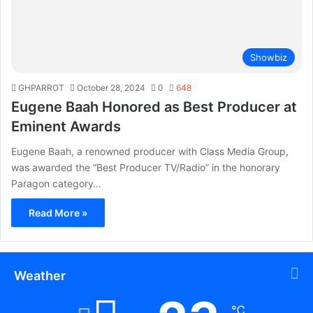
Showbiz
GHPARROT
October 28, 2024
0
648
Eugene Baah Honored as Best Producer at
Eminent Awards
Eugene Baah, a renowned producer with Class Media Group,
was awarded the “Best Producer TV/Radio” in the honorary
Paragon category…
Read More »
Weather
℃