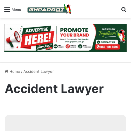
S
Menu
Home
/
Accident Lawyer
Accident Lawyer