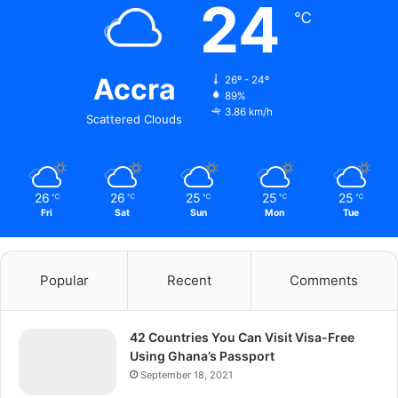
24
℃
Accra
26º - 24º
89%
3.86 km/h
Scattered Clouds
26
26
25
25
25
℃
℃
℃
℃
℃
Fri
Sat
Sun
Mon
Tue
Popular
Recent
Comments
42 Countries You Can Visit Visa-Free
Using Ghana’s Passport
September 18, 2021