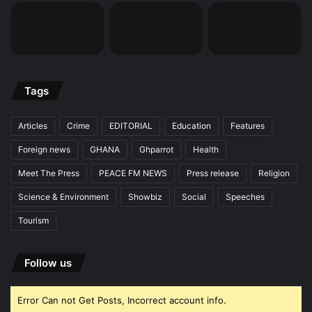
Tags
Articles
Crime
EDITORIAL
Education
Features
Foreign news
GHANA
Ghparrot
Health
Meet The Press
PEACE FM NEWS
Press release
Religion
Science & Environment
Showbiz
Social
Speeches
Tourism
Follow us
Error Can not Get Posts, Incorrect account info.