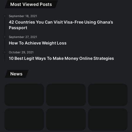
Most Viewed Posts
September 18, 2021
42 Countries You Can Visit Visa-Free Using Ghana’s
Passport
September 27, 2021
How To Achieve Weight Loss
October 29, 2021
10 Best Legit Ways To Make Money Online Strategies
News