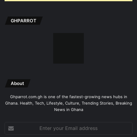
GHPARROT
About
Ghparrot.com.gh is one of the fastest-growing news hubs in
Ghana. Health, Tech, Lifestyle, Culture, Trending Stories, Breaking
News in Ghana
Enter
your