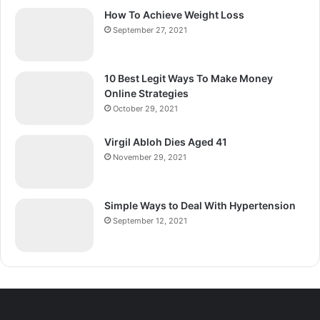
How To Achieve Weight Loss
September 27, 2021
10 Best Legit Ways To Make Money
Online Strategies
October 29, 2021
Virgil Abloh Dies Aged 41
November 29, 2021
Simple Ways to Deal With Hypertension
September 12, 2021