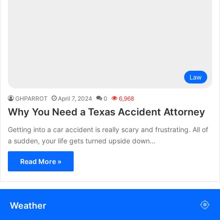
Law
GHPARROT
April 7, 2024
0
6,968
Why You Need a Texas Accident Attorney
Getting into a car accident is really scary and frustrating. All of
a sudden, your life gets turned upside down…
Read More »
Weather