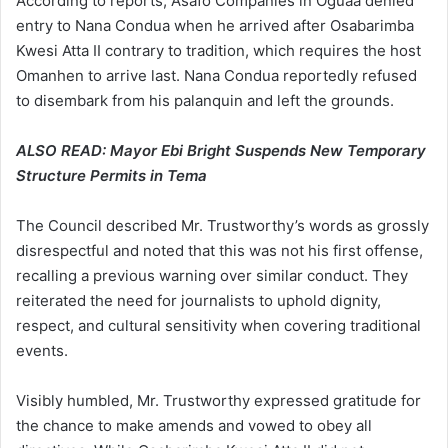
According to reports, Asafo Companies in Oguaa denied
entry to Nana Condua when he arrived after Osabarimba
Kwesi Atta II contrary to tradition, which requires the host
Omanhen to arrive last. Nana Condua reportedly refused
to disembark from his palanquin and left the grounds.
ALSO READ:
Mayor Ebi Bright Suspends New Temporary
Structure Permits in Tema
The Council described Mr. Trustworthy’s words as grossly
disrespectful and noted that this was not his first offense,
recalling a previous warning over similar conduct. They
reiterated the need for journalists to uphold dignity,
respect, and cultural sensitivity when covering traditional
events.
Visibly humbled, Mr. Trustworthy expressed gratitude for
the chance to make amends and vowed to obey all