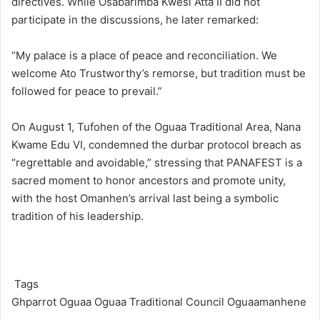
directives. While Osabarimba Kwesi Atta II did not
participate in the discussions, he later remarked:
“My palace is a place of peace and reconciliation. We
welcome Ato Trustworthy’s remorse, but tradition must be
followed for peace to prevail.”
On August 1, Tufohen of the Oguaa Traditional Area, Nana
Kwame Edu VI, condemned the durbar protocol breach as
“regrettable and avoidable,” stressing that PANAFEST is a
sacred moment to honor ancestors and promote unity,
with the host Omanhen’s
arrival last being a symbolic
tradition of his leadership.
Tags
Ghparrot
Oguaa
Oguaa Traditional Council
Oguaamanhene