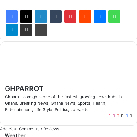
Facebook
X
LinkedIn
Tumblr
Pinterest
Reddit
Messenger
WhatsApp
Telegram
Share via Email
Print
GHPARROT
Ghparrot.com.gh is one of the fastest-growing news hubs in
Ghana. Breaking News, Ghana News, Sports, Health,
Entertainment, Life Style, Politics, Jobs, etc.
T
I
Y
X
F
W
i
n
o
a
e
Add Your Comments / Reviews
k
s
u
c
b
Weather
T
t
T
e
s