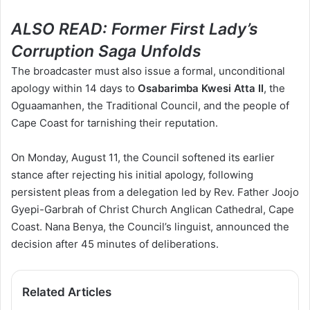
ALSO READ:
Former First Lady’s
Corruption Saga Unfolds
The broadcaster must also issue a formal, unconditional
apology within 14 days to
Osabarimba Kwesi Atta II
, the
Oguaamanhen, the Traditional Council, and the people of
Cape Coast for tarnishing their reputation.
On Monday, August 11, the Council softened its earlier
stance after rejecting his initial apology, following
persistent pleas from a delegation led by Rev. Father Joojo
Gyepi-Garbrah of Christ Church Anglican Cathedral, Cape
Coast. Nana Benya, the Council’s linguist,
announced the
decision after 45 minutes of deliberations.
Related Articles