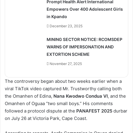
Prompt Health Alert International
Empowers Over 400 Adolescent Girls
in Kpando
December 23, 2025
MINING SECTOR NOTICE: RCOMSDEP
WARNS OF IMPERSONATION AND
EXTORTION SCHEME
November 27, 2025
The controversy began about two weeks earlier when a
viral TikTok video captured Mr. Trustworthy calling both
the Omanhen of Edina,
Nana Kwodwo Condua VI
, and the
Omanhen of Oguaa “two small boys.” His comments
followed a protocol dispute at the
PANAFEST 2025
durbar
on July 26 at Victoria Park, Cape Coast.