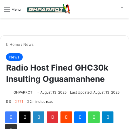
S
Menu
Home
/
News
News
Radio Host Fined GHC30k
Insulting Oguaamanhene
GHPARROT
August 13, 2025
Last Updated: August 13, 2025
0
771
2 minutes read
Facebook
X
LinkedIn
Pinterest
Reddit
Messenger
WhatsApp
Telegram
Share via Email