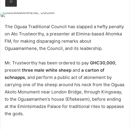
The Oguaa Traditional Council has slapped a hefty penalty
on Ato Trustworthy, a presenter at Elmina-based Ahomka
FM, for making disparaging remarks about
Oguaamanhene, the Council, and its leadership.
Mr. Trustworthy has been ordered to pay
GHC30,000
,
present
three male white sheep
and
a carton of
schnapps
, and perform a public act of atonement by
carrying one of the sheep around his neck from the Oguaa
Akoto Monument near London Bridge, through Kingsway,
to the Oguaamanhen’s house (Efiekesem), before ending
at the Emintsimadze Palace for traditional rites to appease
the gods.