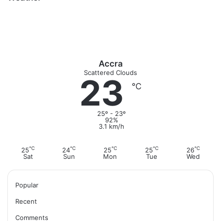
o
a
u
b
i
k
g
b
o
t
r
e
o
e
a
k
m
Accra
Scattered Clouds
23
℃
25º - 23º
92%
3.1 km/h
℃
℃
℃
℃
℃
25
24
25
25
26
Sat
Sun
Mon
Tue
Wed
Popular
Recent
Comments