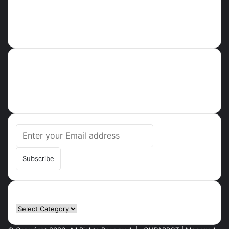
About
Ghparrot.com.gh is one of the fastest-growing news hubs in
Ghana. Health, Tech, Lifestyle, Culture, Trending Stories,
Breaking News in Ghana
Enter
your
Email
address
Categories
Categories