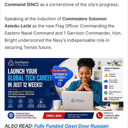
Command (ENC)
as a cornerstone of the city’s progress.
Speaking at the induction of
Commodore Solomon
Asiedu-Larbi
as the new Flag Officer Commanding the
Eastern Naval Command and 1 Garrison Commander, Hon.
Bright underscored the Navy’s indispensable role in
securing Tema’s future.
ALSO READ:
Fully Funded Open Door Russian