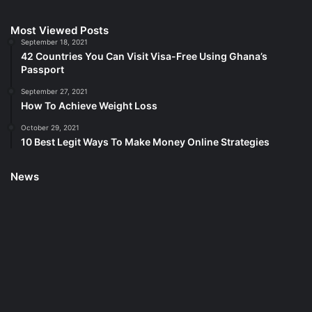
Most Viewed Posts
September 18, 2021
42 Countries You Can Visit Visa-Free Using Ghana’s
Passport
September 27, 2021
How To Achieve Weight Loss
October 29, 2021
10 Best Legit Ways To Make Money Online Strategies
News