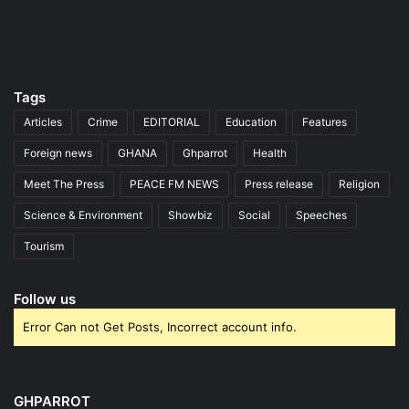
Tags
Articles
Crime
EDITORIAL
Education
Features
Foreign news
GHANA
Ghparrot
Health
Meet The Press
PEACE FM NEWS
Press release
Religion
Science & Environment
Showbiz
Social
Speeches
Tourism
Follow us
Error Can not Get Posts, Incorrect account info.
GHPARROT