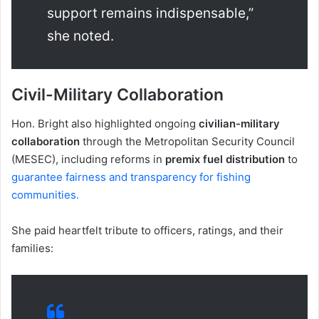
support remains indispensable,”
she noted.
Civil-Military Collaboration
Hon. Bright also highlighted ongoing
civilian-military
collaboration
through the Metropolitan Security Council
(MESEC), including reforms in
premix fuel distribution
to
guarantee fairness and transparency for fishing
communities.
She paid heartfelt tribute to officers, ratings, and their
families: