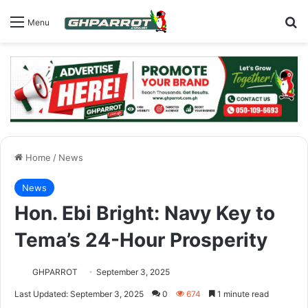
S
Menu
Home
/
News
News
Hon. Ebi Bright: Navy Key to
Tema’s 24-Hour Prosperity
GHPARROT
September 3, 2025
Last Updated: September 3, 2025
0
674
1 minute read