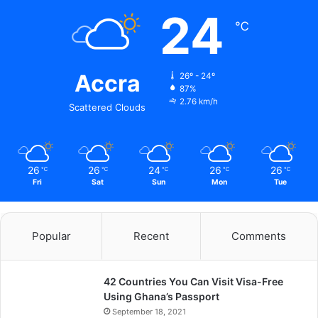
24
℃
Accra
26º - 24º
87%
2.76 km/h
Scattered Clouds
26
26
24
26
26
℃
℃
℃
℃
℃
Fri
Sat
Sun
Mon
Tue
Popular
Recent
Comments
42 Countries You Can Visit Visa-Free
Using Ghana’s Passport
September 18, 2021