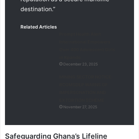
destination.”
Related Articles
Prompt Health Alert
International Empowers
Over 400 Adolescent Girls
in Kpando
December 23, 2025
MINING SECTOR NOTICE:
RCOMSDEP WARNS OF
IMPERSONATION AND
EXTORTION SCHEME
November 27, 2025
Safeguarding Ghana’s Lifeline