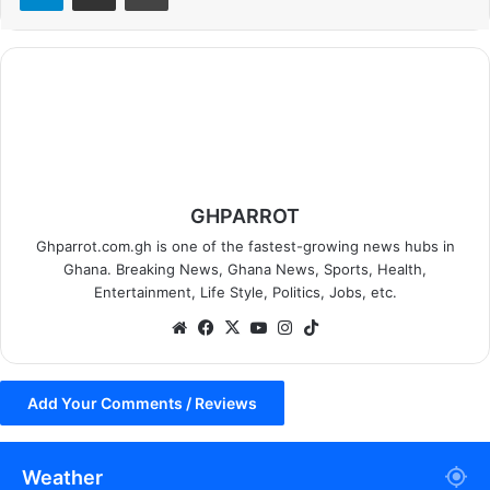
GHPARROT
Ghparrot.com.gh is one of the fastest-growing news hubs in
Ghana. Breaking News, Ghana News, Sports, Health,
Entertainment, Life Style, Politics, Jobs, etc.
We
Fa
X
Yo
Ins
Tik
bsi
ce
uT
tag
To
te
bo
ub
ra
k
Add Your Comments / Reviews
ok
e
m
Weather