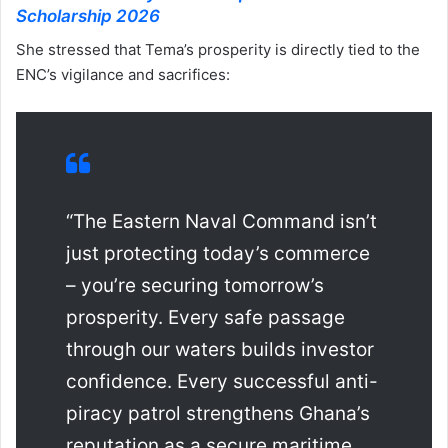
Scholarship 2026
She stressed that Tema’s prosperity is directly tied to the
ENC’s vigilance and sacrifices:
“The Eastern Naval Command isn’t
just protecting today’s commerce
– you’re securing tomorrow’s
prosperity. Every safe passage
through our waters builds investor
confidence. Every successful anti-
piracy patrol strengthens Ghana’s
reputation as a secure maritime