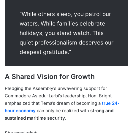
“While others sleep, you patrol our
waters. While families celebrate
holidays, you stand watch. This
quiet professionalism deserves our
deepest gratitude.”
A Shared Vision for Growth
Pledging the Assembly’s unwavering support for
Commodore Asiedu-Larbi’s leadership, Hon. Bright
emphasized that Tema’s dream of becoming a
true 24-
hour economy
can only be realized with
strong and
sustained maritime security
.
She concluded: