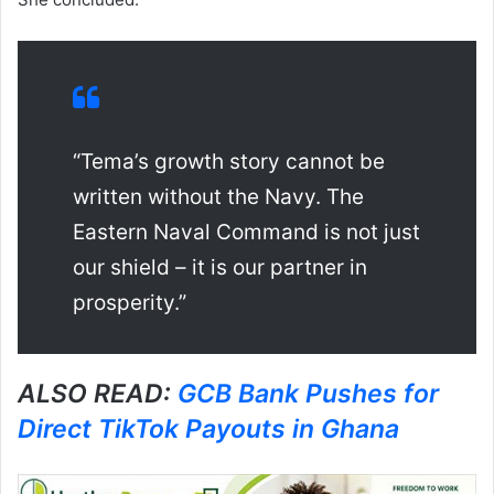
“Tema’s growth story cannot be
written without the Navy. The
Eastern Naval Command is not just
our shield – it is our partner in
prosperity.”
ALSO READ:
GCB Bank Pushes for
Direct TikTok Payouts in Ghana