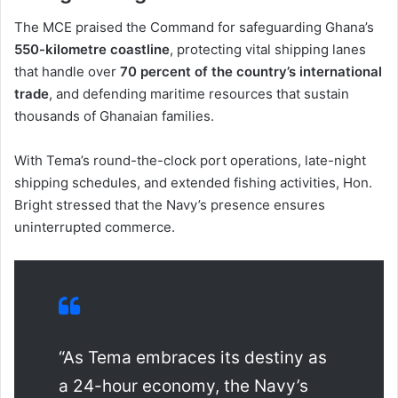
The MCE praised the Command for safeguarding Ghana’s
550-kilometre coastline
, protecting vital shipping lanes
that handle over
70 percent of the country’s international
trade
, and defending maritime resources that sustain
thousands of Ghanaian families.
With Tema’s round-the-clock port operations, late-night
shipping schedules, and extended fishing activities, Hon.
Bright stressed that the Navy’s presence ensures
uninterrupted commerce.
“As Tema embraces its destiny as
a 24-hour economy, the Navy’s