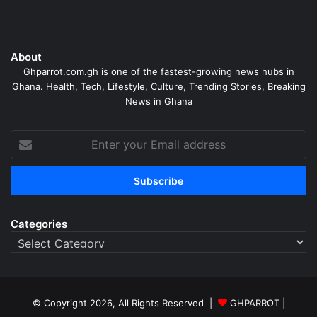
About
Ghparrot.com.gh is one of the fastest-growing news hubs in
Ghana. Health, Tech, Lifestyle, Culture, Trending Stories, Breaking
News in Ghana
Enter
your
Email
address
Categories
Categories
© Copyright 2026, All Rights Reserved |
GHPARROT |