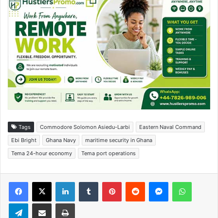
Tags
Commodore Solomon Asiedu-Larbi
Eastern Naval Command
Ebi Bright
Ghana Navy
maritime security in Ghana
Tema 24-hour economy
Tema port operations
Facebook
X
LinkedIn
Tumblr
Pinterest
Reddit
Messenger
WhatsApp
Telegram
Share via Email
Print