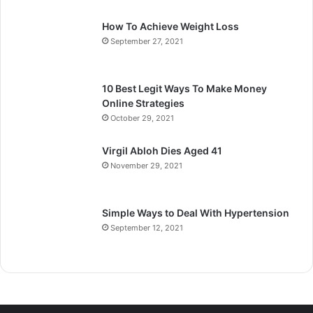
How To Achieve Weight Loss
September 27, 2021
10 Best Legit Ways To Make Money
Online Strategies
October 29, 2021
Virgil Abloh Dies Aged 41
November 29, 2021
Simple Ways to Deal With Hypertension
September 12, 2021