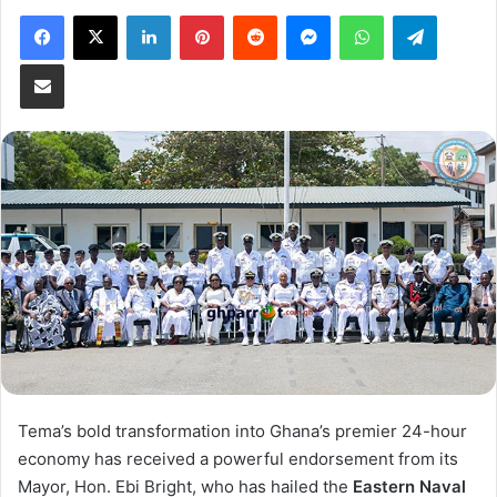
Facebook
X
LinkedIn
Pinterest
Reddit
Messenger
WhatsApp
Telegram
Share via Email
Tema’s bold transformation into Ghana’s premier 24-hour
economy has received a powerful endorsement from its
Mayor, Hon. Ebi Bright, who has hailed the
Eastern Naval