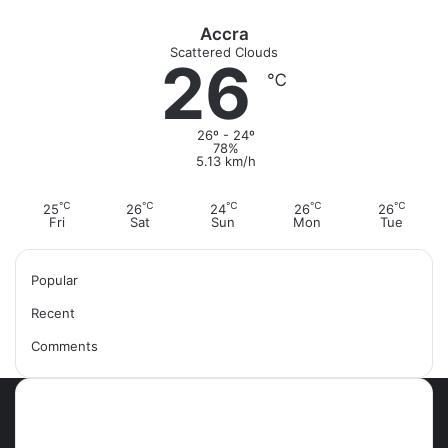
m
Accra
Scattered Clouds
26
℃
26º - 24º
78%
5.13 km/h
℃
℃
℃
℃
℃
25
26
24
26
26
Fri
Sat
Sun
Mon
Tue
Popular
Recent
Comments
Most Viewed Posts
September 18, 2021