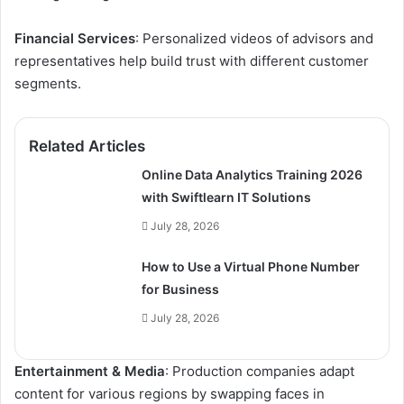
Financial Services
: Personalized videos of advisors and
representatives help build trust with different customer
segments.
Related Articles
Online Data Analytics Training 2026
with Swiftlearn IT Solutions
July 28, 2026
How to Use a Virtual Phone Number
for Business
July 28, 2026
Entertainment & Media
: Production companies adapt
content for various regions by swapping faces in