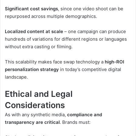
Significant cost savings
, since one video shoot can be
repurposed across multiple demographics.
Localized content at scale
– one campaign can produce
hundreds of variations for different regions or languages
without extra casting or filming.
This scalability makes face swap technology a
high-ROI
personalization strategy
in today’s competitive digital
landscape.
Ethical and Legal
Considerations
As with any synthetic media,
compliance and
transparency are critical
. Brands must: