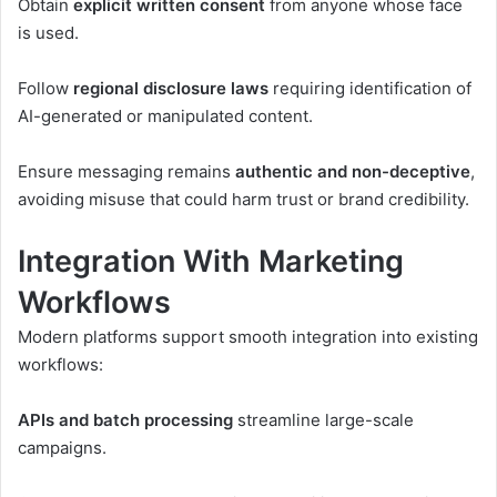
Obtain
explicit written consent
from anyone whose face
is used.
Follow
regional disclosure laws
requiring identification of
AI-generated or manipulated content.
Ensure messaging remains
authentic and non-deceptive
,
avoiding misuse that could harm trust or brand credibility.
Integration With Marketing
Workflows
Modern platforms support smooth integration into existing
workflows:
APIs and batch processing
streamline large-scale
campaigns.