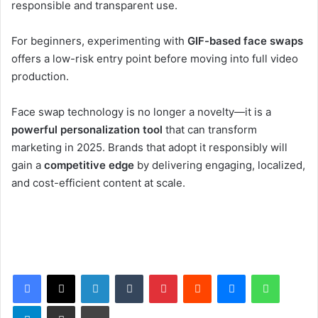
responsible and transparent use.
For beginners, experimenting with
GIF-based face swaps
offers a low-risk entry point before moving into full video
production.
Face swap technology is no longer a novelty—it is a
powerful personalization tool
that can transform
marketing in 2025. Brands that adopt it responsibly will
gain a
competitive edge
by delivering engaging, localized,
and cost-efficient content at scale.
Facebook
X
LinkedIn
Tumblr
Pinterest
Reddit
Messenger
WhatsApp
Telegram
Share via Email
Print