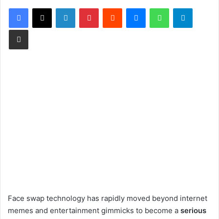
Facebook
X
LinkedIn
Pinterest
Reddit
Messenger
WhatsApp
Telegram
Share via Email
Face swap technology has rapidly moved beyond internet
memes and entertainment gimmicks to become a
serious