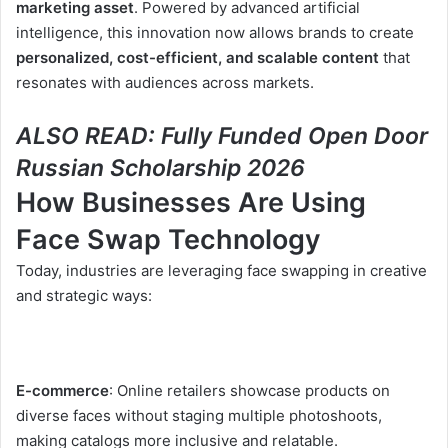
marketing asset
. Powered by advanced artificial
intelligence, this innovation now allows brands to create
personalized, cost-efficient, and scalable content
that
resonates with audiences across markets.
ALSO READ:
Fully Funded Open Door
Russian Scholarship 2026
How Businesses Are Using
Face Swap Technology
Today, industries are leveraging face swapping in creative
and strategic ways:
E-commerce
: Online retailers showcase products on
diverse faces without staging multiple photoshoots,
making catalogs more inclusive and relatable.