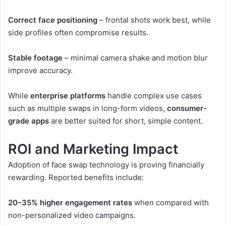
Correct face positioning
– frontal shots work best, while
side profiles often compromise results.
Stable footage
– minimal camera shake and motion blur
improve accuracy.
While
enterprise platforms
handle complex use cases
such as multiple swaps in long-form videos,
consumer-
grade apps
are better suited for short, simple content.
ROI and Marketing Impact
Adoption of face swap technology is proving financially
rewarding. Reported benefits include:
20–35% higher engagement rates
when compared with
non-personalized video campaigns.