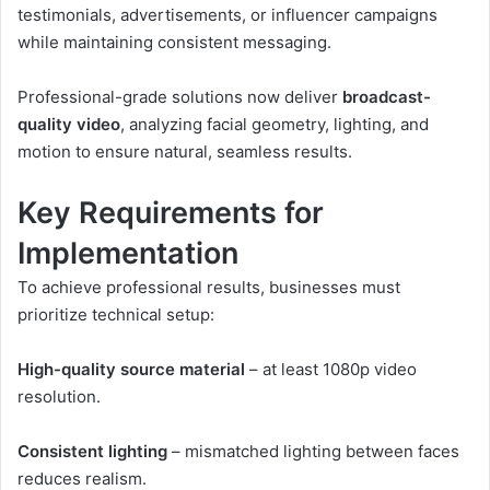
testimonials, advertisements, or influencer campaigns
while maintaining consistent messaging.
Professional-grade solutions now deliver
broadcast-
quality video
, analyzing facial geometry, lighting, and
motion to ensure natural, seamless results.
Key Requirements for
Implementation
To achieve professional results, businesses must
prioritize technical setup:
High-quality source material
– at least 1080p video
resolution.
Consistent lighting
– mismatched lighting between faces
reduces realism.