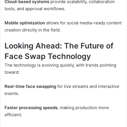
Cloud-based systems
provide scalability, collaboration
tools, and approval workflows.
Mobile optimization
allows for social media-ready content
creation directly in the field.
Looking Ahead: The Future of
Face Swap Technology
The technology is evolving quickly, with trends pointing
toward:
Real-time face swapping
for live streams and interactive
events.
Faster processing speeds
, making production more
efficient.