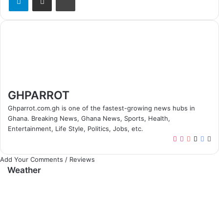
GHPARROT
Ghparrot.com.gh is one of the fastest-growing news hubs in
Ghana. Breaking News, Ghana News, Sports, Health,
Entertainment, Life Style, Politics, Jobs, etc.
T
I
Y
X
F
W
i
n
o
a
e
Add Your Comments / Reviews
k
s
u
c
b
Weather
T
t
T
e
s
o
a
u
b
i
k
g
b
o
t
r
e
o
e
a
k