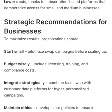
Lower costs
, thanks to subscription-based platforms that
democratize access for small and medium businesses.
Strategic Recommendations for
Businesses
To maximize results, organizations should:
Start small
– pilot face swap campaigns before scaling up.
Budget wisely
– include licensing, training, and
compliance costs.
Integrate strategically
– combine face swap with
customer data platforms for hyper-personalized
campaigns.
Maintain ethics
– develop clear policies to ensure