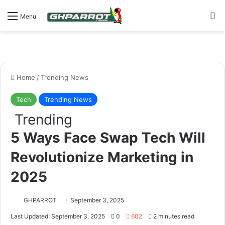
S
Menu
Home
/
Trending News
Tech
Trending News
Trending
5 Ways Face Swap Tech Will
Revolutionize Marketing in
2025
GHPARROT
September 3, 2025
Last Updated: September 3, 2025
0
602
2 minutes read